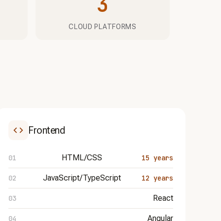
3
CLOUD PLATFORMS
Frontend
HTML/CSS
15 years
JavaScript/TypeScript
12 years
React
Angular