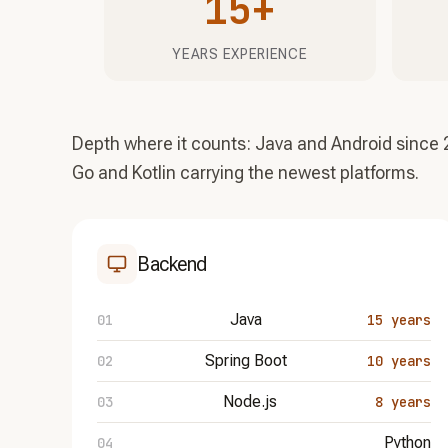
15+
YEARS EXPERIENCE
Depth where it counts: Java and Android since 
Go and Kotlin carrying the newest platforms.
Backend
Java
15 years
Spring Boot
10 years
Node.js
8 years
Python