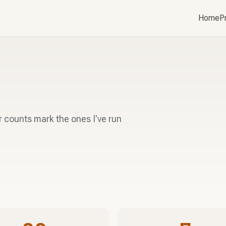
Home
P
r counts mark the ones I've run