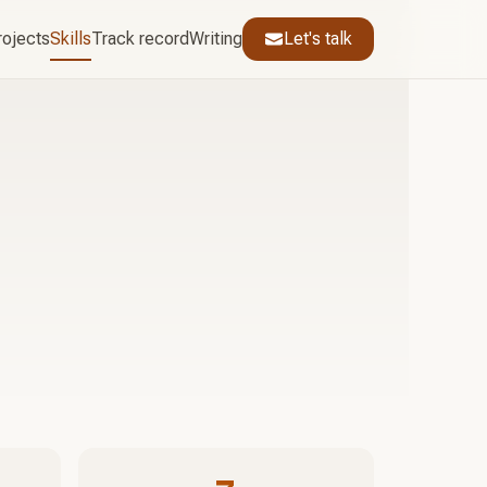
rojects
Skills
Track record
Writing
Let's talk