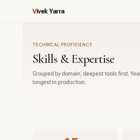
V
ivek Yarra
TECHNICAL PROFICIENCY
Skills & Expertise
Grouped by domain, deepest tools first. Yea
longest in production.