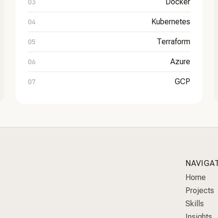
Docker
Kubernetes
Terraform
Azure
GCP
NAVIGA
Home
Projects
Skills
Insights