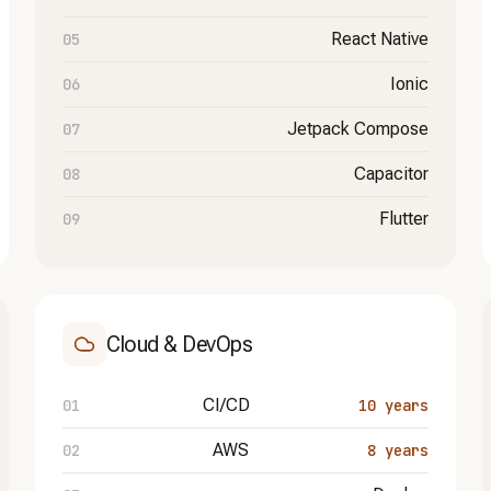
React Native
Ionic
Jetpack Compose
Capacitor
Flutter
Cloud & DevOps
CI/CD
10 years
AWS
8 years