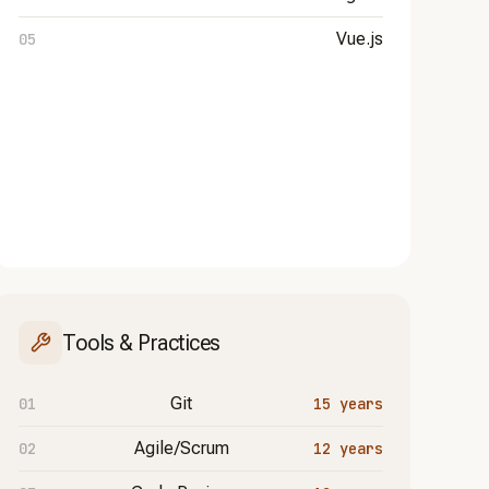
Vue.js
Tools & Practices
Git
15 years
Agile/Scrum
12 years