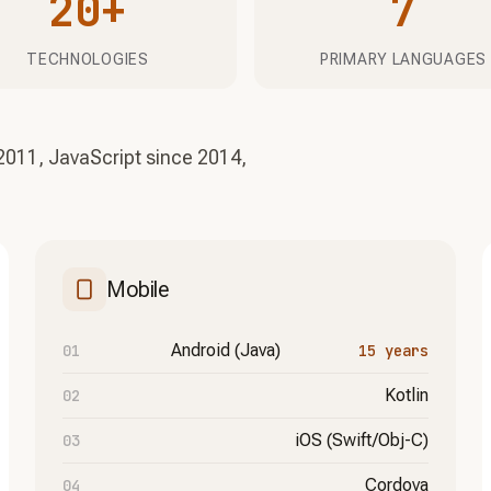
20+
7
TECHNOLOGIES
PRIMARY LANGUAGES
2011, JavaScript since 2014,
Mobile
Android (Java)
15 years
Kotlin
iOS (Swift/Obj-C)
Cordova