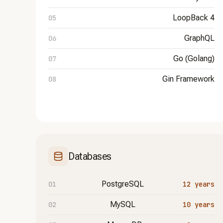
LoopBack 4
GraphQL
Go (Golang)
Gin Framework
Databases
PostgreSQL
12 years
MySQL
10 years