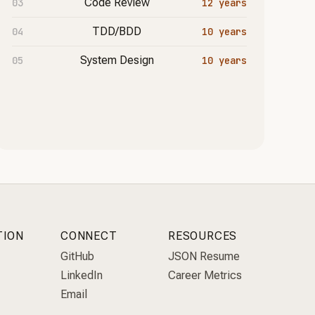
Code Review
12 years
TDD/BDD
10 years
System Design
10 years
TION
CONNECT
RESOURCES
GitHub
JSON Resume
LinkedIn
Career Metrics
Email