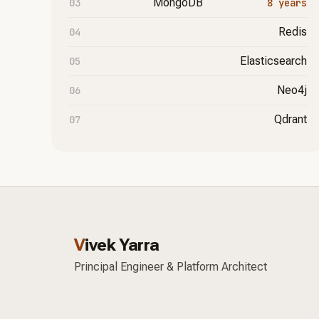
MongoDB
8 years
Redis
Elasticsearch
Neo4j
Qdrant
V
ivek Yarra
Principal Engineer & Platform Architect